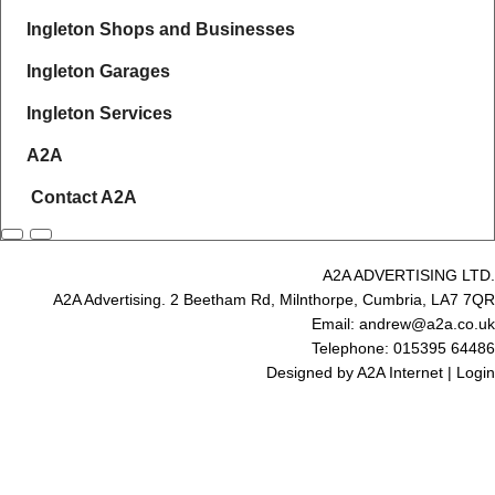
Ingleton Shops and Businesses
Ingleton Garages
Ingleton Services
A2A
Contact A2A
A2A ADVERTISING LTD.
A2A Advertising. 2 Beetham Rd, Milnthorpe, Cumbria, LA7 7QR
Email: andrew@a2a.co.uk
Telephone: 015395 64486
Designed by
A2A Internet
|
Login