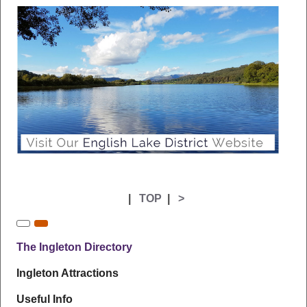
|
TOP
|
>
The Ingleton Directory
Ingleton Attractions
Useful Info